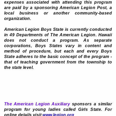
expenses associated with attending this program
are paid by a sponsoring American Legion Post, a
local business or another community-based
organization.
American Legion Boys State is currently conducted
in 49 Departments of The American Legion. Hawaii
does not conduct a program. As separate
corporations, Boys States vary in content and
method of procedure, but each and every Boys
State adheres to the basic concept of the program -
that of teaching government from the township to
the state level.
The American Legion Auxiliary
sponsors a similar
program for young ladies called Girls State. For
online details visit
www.legion.org