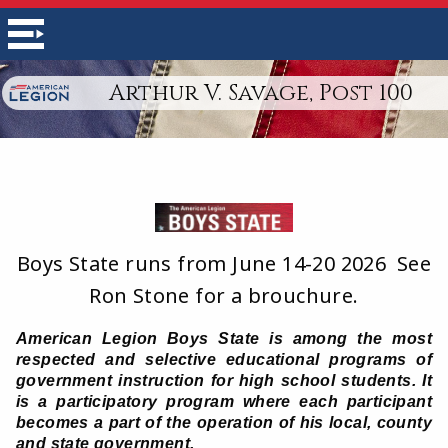
Arthur V. Savage, Post 100
Boys State runs from June 14-20 2026 See
Ron Stone for a brouchure.
American Legion Boys State is among the most
respected and selective educational programs of
government instruction for high school students. It
is a participatory program where each participant
becomes a part of the operation of his local, county
and state government.