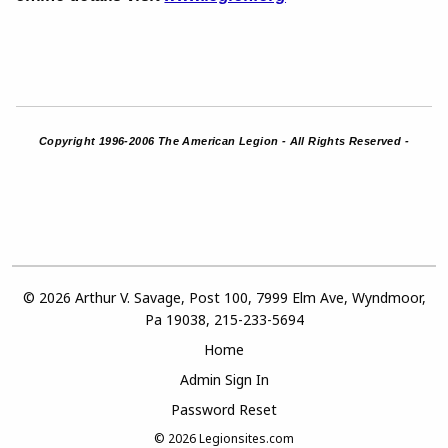
Copyright 1996-2006 The American Legion - All Rights Reserved -
© 2026 Arthur V. Savage, Post 100, 7999 Elm Ave, Wyndmoor,
Pa 19038, 215-233-5694
Home
Admin Sign In
Password Reset
© 2026
Legionsites.com