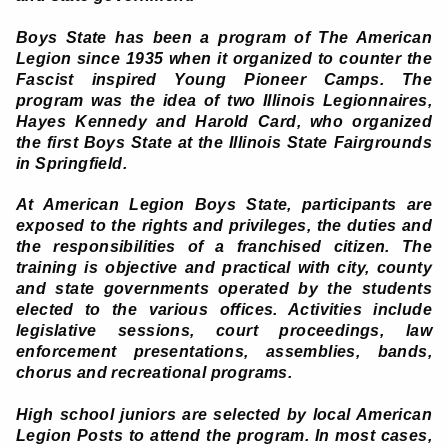
Boys State has been a program of The American
Legion since 1935 when it organized to counter the
Fascist inspired Young Pioneer Camps. The
program was the idea of two Illinois Legionnaires,
Hayes Kennedy and Harold Card, who organized
the first Boys State at the Illinois State Fairgrounds
in Springfield.
At American Legion Boys State, participants are
exposed to the rights and privileges, the duties and
the responsibilities of a franchised citizen. The
training is objective and practical with city, county
and state governments operated by the students
elected to the various offices. Activities include
legislative sessions, court proceedings, law
enforcement presentations, assemblies, bands,
chorus and recreational programs.
High school juniors are selected by local American
Legion Posts to attend the program. In most cases,