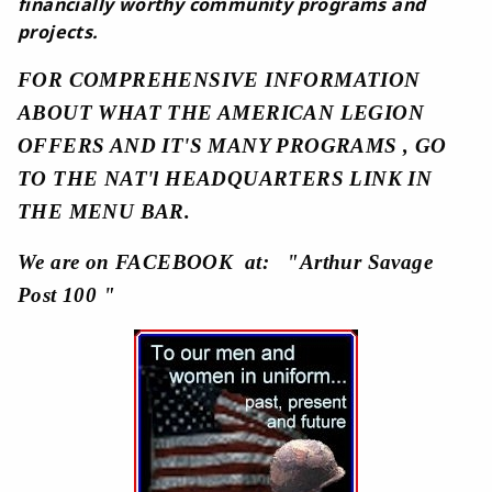
financially worthy community programs and
projects.
FOR COMPREHENSIVE INFORMATION
ABOUT WHAT THE AMERICAN LEGION
OFFERS AND IT'S MANY PROGRAMS , GO
TO THE NAT'l HEADQUARTERS LINK IN
THE MENU BAR.
We are on FACEBOOK at: "Arthur Savage
Post 100 "