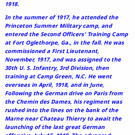
1918.
In the summer of 1917, he attended the
Princeton Summer Military camp, and
entered the Second Officers' Training Camp
at Fort Oglethorpe, Ga., in the fall. He was
commissioned a First Lieutenant,
November, 1917, and was assigned to the
30th U. S. Infantry, 3rd Division, then
training at Camp Green, N.C. He went
overseas in April, 1918, and in June,
Following the German drive on Paris from
the Chemin des Dames, his regiment was
rushed into the lines on the bank of the
Marne near Chateau Thierry to await the
launching of the last great German