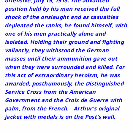
offensive, July 15, 1918. The advanced
position held by his men received the full
shock of the onslaught and as casualties
depleated the ranks, he found himself, with
one of his men practically alone and
isolated. Holding their ground and fighting
valiantly, they withstood the German
masses until their ammunition gave out
when they were surrounded and killed. For
this act of extraordinary heroism, he was
awarded, posthumously, the Distinguished
Service Cross from the American
Government and the Croix de Guerre with
palm, from the French. Arthur's original
jacket with medals is on the Post's wall.