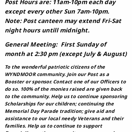
Post Hours are: 11am-10pm each day
except every other Sun 7am-10pm.
Note: Post canteen may extend Fri-Sat
night hours untill midnight.
General Meeting: First Sunday of
month at 2:30 pm (except July & August)
To the wonderful patriotic citizens of the
WYNDMOOR community. Join our Post as a
Booster or sponsor. Contact one of our Officers to
do so. 100% of the monies raised are given back
to the community. Help us to continue sponsoring
Scholarships for our children; continuing the
Memorial Day Parade tradition; give aid and
assistance to our local needy Veterans and their
families. Help us to continue to support