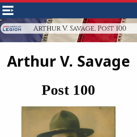
Arthur V. Savage, Post 100
Arthur V. Savage
Post 100