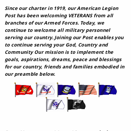
Since our charter in 1919, our American Legion
Post has been welcoming VETERANS from all
branches of our Armed Forces. Today, we
continue to welcome all military personnel
serving our country. Joining our Post enables you
to continue serving your God, Country and
Community Our mission is to implement the
goals, aspirations, dreams, peace and blessings
for our country, friends and families embodied in
our preamble below.