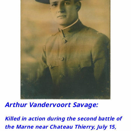
Arthur Vandervoort Savage:
Killed in action during the second battle of
the Marne near Chateau Thierry, July 15,