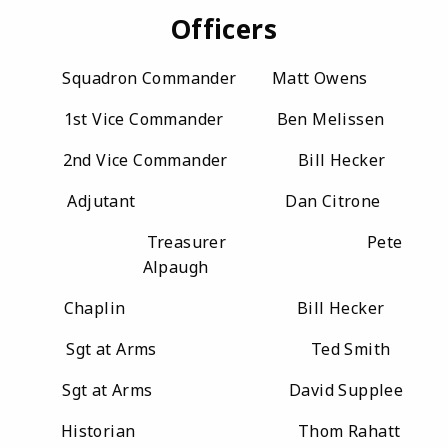
Officers
Squadron Commander Matt Owens
1st Vice Commander Ben Melissen
2nd Vice Commander Bill Hecker
Adjutant Dan Citrone
Treasurer Pete
Alpaugh
Chaplin Bill Hecker
Sgt at Arms Ted Smith
Sgt at Arms David Supplee
Historian Thom Rahatt