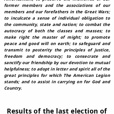
former members and the associations of our
members and our forefathers in the Great Wars;
to inculcate a sense of individual obligation to
the community, state and nation; to combat the
autocracy of both the classes and masses; to
make right the master of might; to promote
peace and good will on earth; to safeguard and
transmit to posterity the principles of justice,
freedom and democracy; to consecrate and
sanctify our friendship by our devotion to mutual
helpfulness; to adopt in letter and spirit all of the
great principles for which The American Legion
stands; and to assist in carrying on for God and
Country.
Results of the last election of