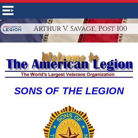
Arthur V. Savage, Post 100
SONS OF THE LEGION