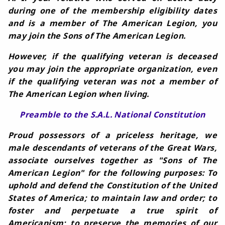
during one of the membership eligibility dates
and is a member of The American Legion, you
may join the Sons of The American Legion.
However, if the qualifying veteran is deceased
you may join the appropriate organization, even
if the qualifying veteran was not a member of
The American Legion when living.
Preamble to the S.A.L. National Constitution
Proud possessors of a priceless heritage, we
male descendants of veterans of the Great Wars,
associate ourselves together as "Sons of The
American Legion" for the following purposes: To
uphold and defend the Constitution of the United
States of America; to maintain law and order; to
foster and perpetuate a true spirit of
Americanism; to preserve the memories of our