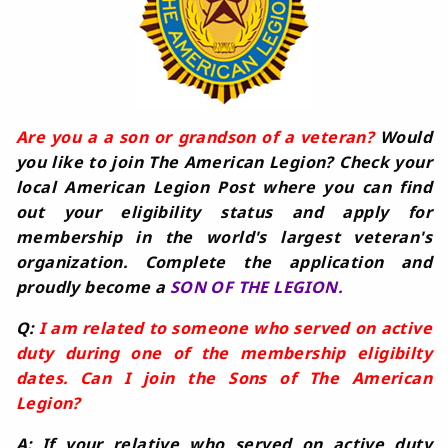
Are you a a son or grandson of a veteran?
Would
you like to join The American Legion? Check your
local American Legion Post where you can find
out your eligibility status and apply for
membership in the world's largest veteran's
organization. Complete the application and
proudly become a
SON OF THE LEGION.
Q:
I am related to someone who served on active
duty during one of the membership eligibilty
dates. Can I join the Sons of The American
Legion?
A: If your relative who served on active duty