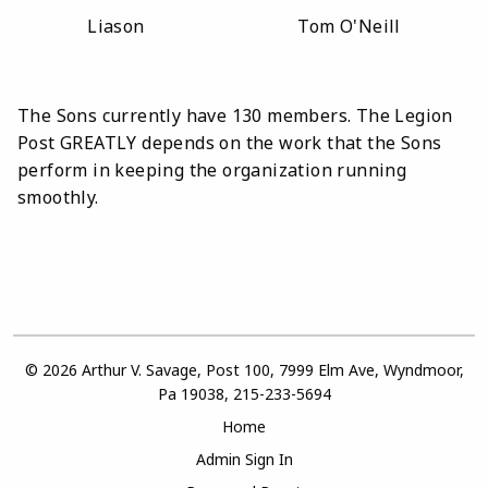
Liason Tom O'Neill
The Sons currently have 130 members.
The Legion
Post GREATLY depends on the work that the Sons
perform in keeping the organization running
smoothly.
© 2026 Arthur V. Savage, Post 100, 7999 Elm Ave, Wyndmoor,
Pa 19038, 215-233-5694
Home
Admin Sign In